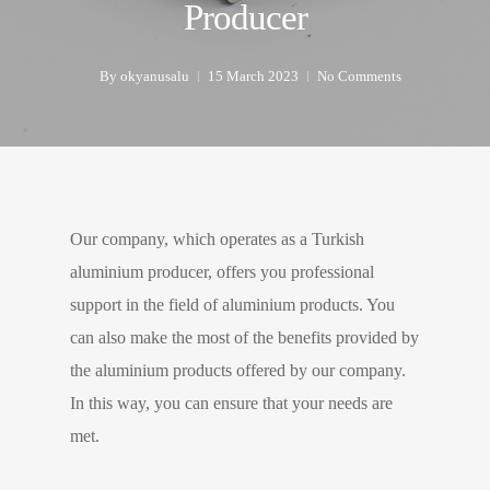
Producer
By
okyanusalu
15 March 2023
No Comments
Our company, which operates as a Turkish
aluminium producer, offers you professional
support in the field of aluminium products. You
can also make the most of the benefits provided by
the aluminium products offered by our company.
In this way, you can ensure that your needs are
met.