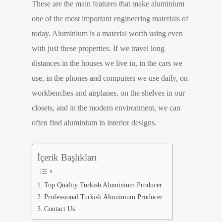
These are the main features that make aluminium
one of the most important engineering materials of
today. Aluminium is a material worth using even
with just these properties. If we travel long
distances in the houses we live in, in the cars we
use, in the phones and computers we use daily, on
workbenches and airplanes, on the shelves in our
closets, and in the modern environment, we can
often find aluminium in interior designs.
İçerik Başlıkları
Top Quality Turkish Aluminium Producer
Professional Turkish Aluminium Producer
Contact Us