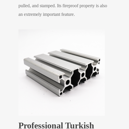
pulled, and stamped. Its fireproof property is also
an extremely important feature.
Professional Turkish