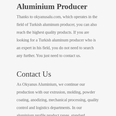
Aluminium Producer
Thanks to okyanusalu.com, which operates in the
field of Turkish aluminum producer, you can also
reach the highest quality products. If you are
looking for a Turkish aluminum producer who is
an expert in his field, you do not need to search
any further. You just need to contact us.
Contact Us
As Okyanus Aluminium, we continue our
production with our extrusion, molding, powder
coating, anodizing, mechanical processing, quality
control and logistics departments. In our
aluminium profile product range, standard