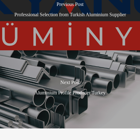
Previous Post
Professional Selection from Turkish Aluminium Supplier
Next Post
Aluminium Profile Producer Turkey