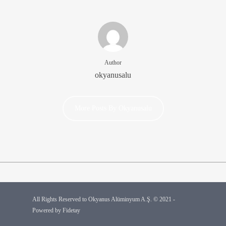
Author
okyanusalu
More Posts By Okyanusalu
All Rights Reserved to Okyanus Alüminyum A.Ş. © 2021 -
Powered by
Fidetay