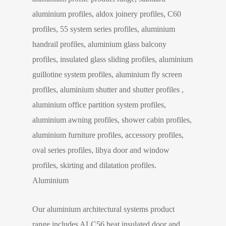
aluminium profiles, aldox joinery profiles, C60
profiles, 55 system series profiles, aluminium
handrail profiles, aluminium glass balcony
profiles, insulated glass sliding profiles, aluminium
guillotine system profiles, aluminium fly screen
profiles, aluminium shutter and shutter profiles ,
aluminium office partition system profiles,
aluminium awning profiles, shower cabin profiles,
aluminium furniture profiles, accessory profiles,
oval series profiles, libya door and window
profiles, skirting and dilatation profiles.
Aluminium
Our aluminium architectural systems product
range includes ALC56 heat insulated door and