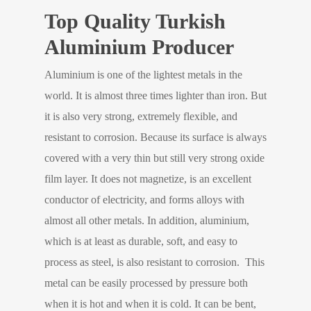
Top Quality Turkish
Aluminium Producer
Aluminium is one of the lightest metals in the
world. It is almost three times lighter than iron. But
it is also very strong, extremely flexible, and
resistant to corrosion. Because its surface is always
covered with a very thin but still very strong oxide
film layer. It does not magnetize, is an excellent
conductor of electricity, and forms alloys with
almost all other metals. In addition, aluminium,
which is at least as durable, soft, and easy to
process as steel, is also resistant to corrosion. This
metal can be easily processed by pressure both
when it is hot and when it is cold. It can be bent,