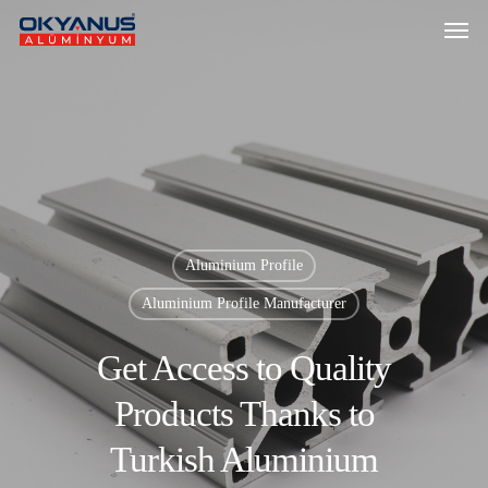
Aluminium Profile
Aluminium Profile Manufacturer
Get Access to Quality
Products Thanks to
Turkish Aluminium