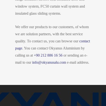
window system, FC50 curtain wall system and
insulated glass sliding systems.
We offer our products to our customers, of whom
we are solution partners, with the best service
quality. To contact us, you can browse our
contact
page
. You can contact Okyanus Aluminium by
calling us at
+90 212 886 16 56
or sending an e-
mail to our
info@okyanusalu.com
e-mail address.