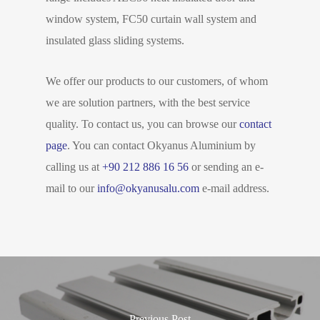
window system, FC50 curtain wall system and
insulated glass sliding systems.
We offer our products to our customers, of whom
we are solution partners, with the best service
quality. To contact us, you can browse our
contact
page
. You can contact Okyanus Aluminium by
calling us at
+90 212 886 16 56
or sending an e-
mail to our
info@okyanusalu.com
e-mail address.
Previous Post