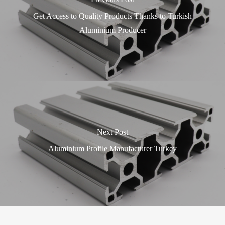
Get Access to Quality Products Thanks to Turkish
Aluminium Producer
Next Post
Aluminium Profile Manufacturer Turkey