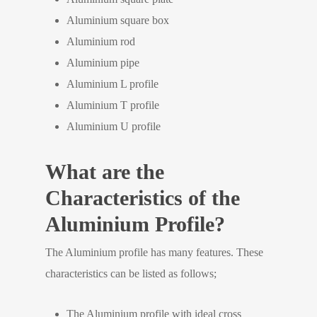
Aluminium square box
Aluminium rod
Aluminium pipe
Aluminium L profile
Aluminium T profile
Aluminium U profile
What are the
Characteristics of the
Aluminium Profile?
The Aluminium profile has many features. These
characteristics can be listed as follows;
The Aluminium profile with ideal cross