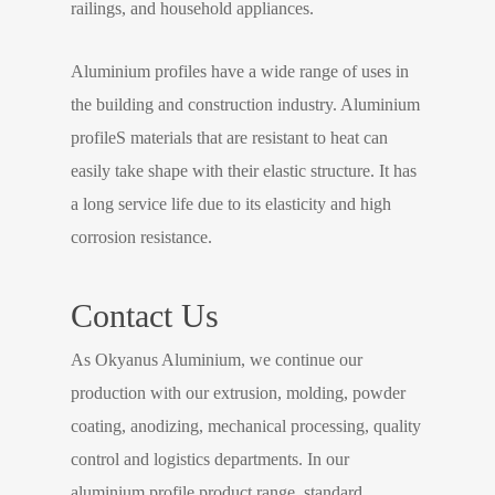
railings, and household appliances.
Aluminium profiles have a wide range of uses in
the building and construction industry. Aluminium
profileS materials that are resistant to heat can
easily take shape with their elastic structure. It has
a long service life due to its elasticity and high
corrosion resistance.
Contact Us
As Okyanus Aluminium, we continue our
production with our extrusion, molding, powder
coating, anodizing, mechanical processing, quality
control and logistics departments. In our
aluminium profile product range, standard