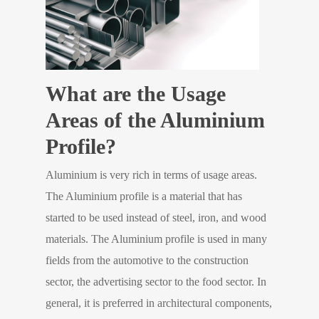
What are the Usage
Areas of the Aluminium
Profile?
Aluminium is very rich in terms of usage areas.
The Aluminium profile is a material that has
started to be used instead of steel, iron, and wood
materials. The Aluminium profile is used in many
fields from the automotive to the construction
sector, the advertising sector to the food sector. In
general, it is preferred in architectural components,