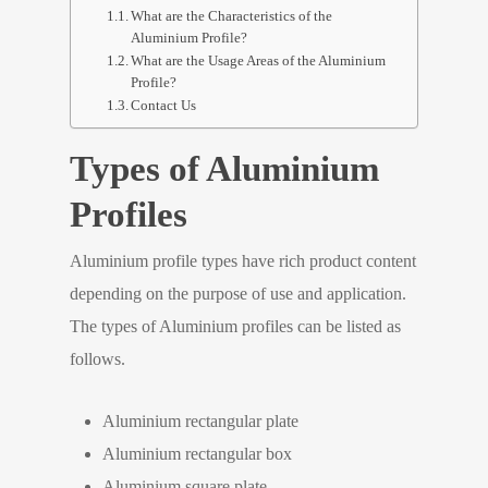
What are the Characteristics of the
Aluminium Profile?
What are the Usage Areas of the Aluminium
Profile?
Contact Us
Types of Aluminium
Profiles
Aluminium profile types have rich product content
depending on the purpose of use and application.
The types of Aluminium profiles can be listed as
follows.
Aluminium rectangular plate
Aluminium rectangular box
Aluminium square plate