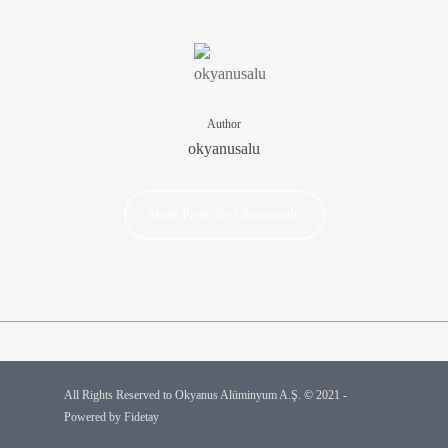
Author
okyanusalu
More Posts By Okyanusalu
All Rights Reserved to Okyanus Alüminyum A.Ş. © 2021 -
Powered by
Fidetay