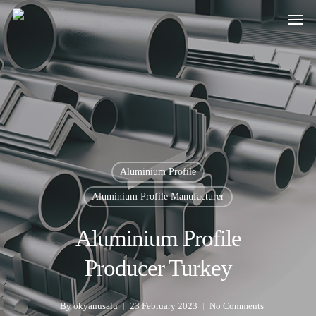
Aluminium Profile
Aluminium Profile Manufacturer
Aluminium Profile
Producer Turkey
By
okyanusalu
23 February 2023
No Comments