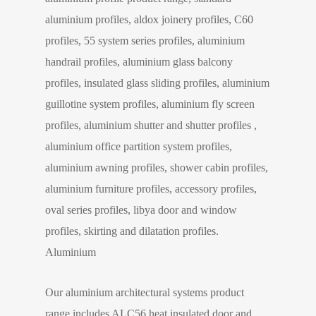
aluminium profiles, aldox joinery profiles, C60
profiles, 55 system series profiles, aluminium
handrail profiles, aluminium glass balcony
profiles, insulated glass sliding profiles, aluminium
guillotine system profiles, aluminium fly screen
profiles, aluminium shutter and shutter profiles ,
aluminium office partition system profiles,
aluminium awning profiles, shower cabin profiles,
aluminium furniture profiles, accessory profiles,
oval series profiles, libya door and window
profiles, skirting and dilatation profiles.
Aluminium
Our aluminium architectural systems product
range includes ALC56 heat insulated door and