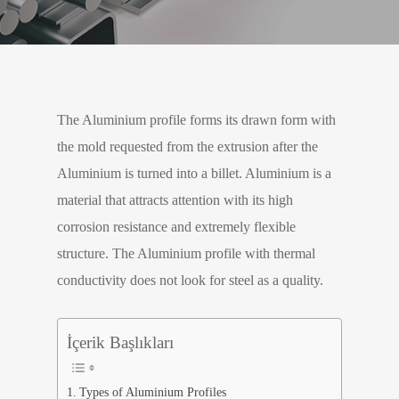
The Aluminium profile forms its drawn form with
the mold requested from the extrusion after the
Aluminium is turned into a billet. Aluminium is a
material that attracts attention with its high
corrosion resistance and extremely flexible
structure. The Aluminium profile with thermal
conductivity does not look for steel as a quality.
İçerik Başlıkları
Types of Aluminium Profiles