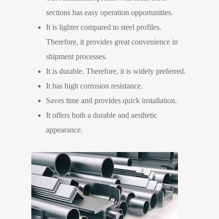
sections has easy operation opportunities.
It is lighter compared to steel profiles.
Therefore, it provides great convenience in
shipment processes.
It is durable. Therefore, it is widely preferred.
It has high corrosion resistance.
Saves time and provides quick installation.
It offers both a durable and aesthetic
appearance.