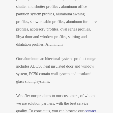
shutter and shutter profiles , aluminum office
partition system profiles, aluminum awning
profiles, shower cabin profiles, aluminum furniture
profiles, accessory profiles, oval series profiles,
libya door and window profiles, skirting and
dilatation profiles. Aluminum
Our aluminum architectural systems product range
includes ALC56 heat insulated door and window
system, FC50 curtain wall system and insulated
glass sliding systems.
We offer our products to our customers, of whom
we are solution partners, with the best service
quality. To contact us, you can browse our
contact