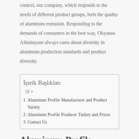
context, our company, which responds to the
needs of different product groups, feels the quality
of aluminum extrusion. Responding to the
demands of consumers in the best way, Okyanus
Alüminyum always cares about diversity in
aluminum production standards and product
diversity.
İçerik Başlıkları
Aluminum Profile Manufacturer and Product
Variety
Aluminum Profile Producer Turkey and Prices
Contact Us