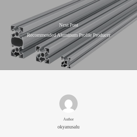
Next Post
Recommended Aluminum Profile Producer
Author
okyanusalu