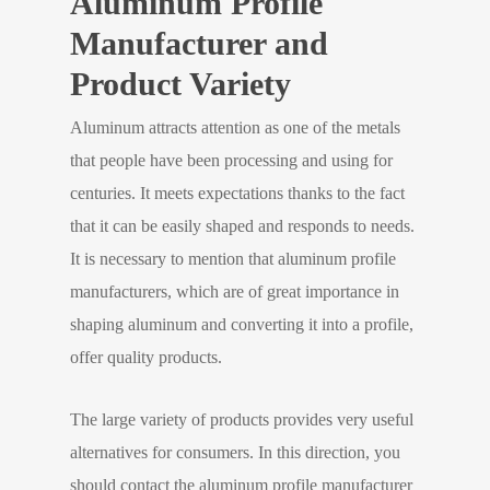
Aluminum Profile
Manufacturer and
Product Variety
Aluminum attracts attention as one of the metals
that people have been processing and using for
centuries. It meets expectations thanks to the fact
that it can be easily shaped and responds to needs.
It is necessary to mention that aluminum profile
manufacturers, which are of great importance in
shaping aluminum and converting it into a profile,
offer quality products.
The large variety of products provides very useful
alternatives for consumers. In this direction, you
should contact the aluminum profile manufacturer