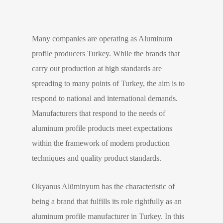
Many companies are operating as Aluminum
profile producers Turkey. While the brands that
carry out production at high standards are
spreading to many points of Turkey, the aim is to
respond to national and international demands.
Manufacturers that respond to the needs of
aluminum profile products meet expectations
within the framework of modern production
techniques and quality product standards.
Okyanus Alüminyum has the characteristic of
being a brand that fulfills its role rightfully as an
aluminum profile manufacturer in Turkey. In this