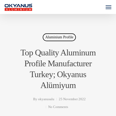
Aluminium Profile
Top Quality Aluminum
Profile Manufacturer
Turkey; Okyanus
Alümiyum
By
okyanusalu
25 November 2022
No Comments