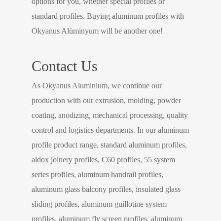
options for you, whether special profiles or
standard profiles. Buying aluminum profiles with
Okyanus Alüminyum will be another one!
Contact Us
As Okyanus Aluminium, we continue our
production with our extrusion, molding, powder
coating, anodizing, mechanical processing, quality
control and logistics departments. In our aluminum
profile product range, standard aluminum profiles,
aldox joinery profiles, C60 profiles, 55 system
series profiles, aluminum handrail profiles,
aluminum glass balcony profiles, insulated glass
sliding profiles, aluminum guillotine system
profiles, aluminum fly screen profiles, aluminum