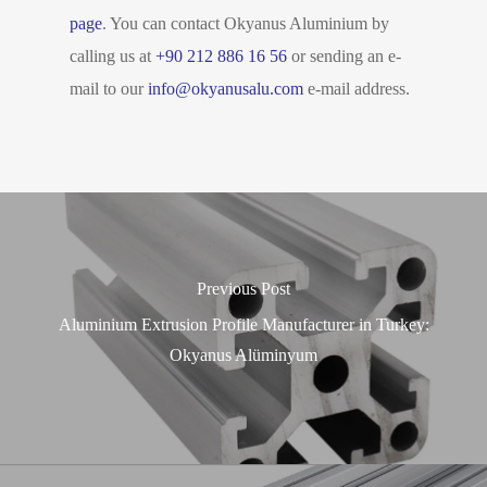
page
. You can contact Okyanus Aluminium by
calling us at
+90 212 886 16 56
or sending an e-
mail to our
info@okyanusalu.com
e-mail address.
Previous Post
Aluminium Extrusion Profile Manufacturer in Turkey:
Okyanus Alüminyum