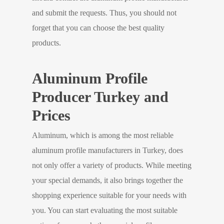
and submit the requests. Thus, you should not
forget that you can choose the best quality
products.
Aluminum Profile
Producer Turkey and
Prices
Aluminum, which is among the most reliable
aluminum profile manufacturers in Turkey, does
not only offer a variety of products. While meeting
your special demands, it also brings together the
shopping experience suitable for your needs with
you. You can start evaluating the most suitable