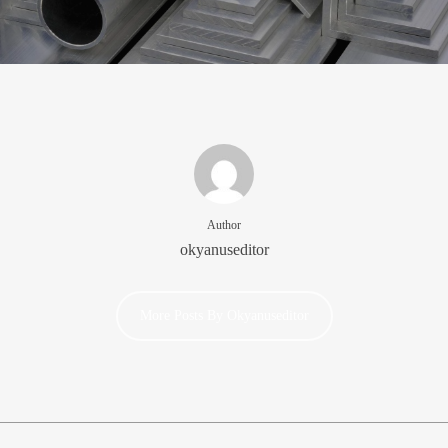
Author
okyanuseditor
More Posts By Okyanuseditor