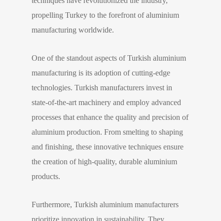
techniques have revolutionized the industry,
propelling Turkey to the forefront of aluminium
manufacturing worldwide.
One of the standout aspects of Turkish aluminium
manufacturing is its adoption of cutting-edge
technologies. Turkish manufacturers invest in
state-of-the-art machinery and employ advanced
processes that enhance the quality and precision of
aluminium production. From smelting to shaping
and finishing, these innovative techniques ensure
the creation of high-quality, durable aluminium
products.
Furthermore, Turkish aluminium manufacturers
prioritize innovation in sustainability. They