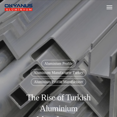
Aluminium Profile
Aluminium Manufacturer Turkey
Aluminium Profile Manufacturer
The Rise of Turkish
Aluminium