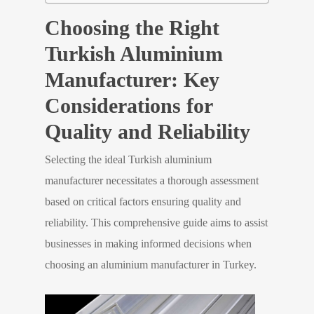
Choosing the Right
Turkish Aluminium
Manufacturer: Key
Considerations for
Quality and Reliability
Selecting the ideal Turkish aluminium
manufacturer necessitates a thorough assessment
based on critical factors ensuring quality and
reliability. This comprehensive guide aims to assist
businesses in making informed decisions when
choosing an aluminium manufacturer in Turkey.