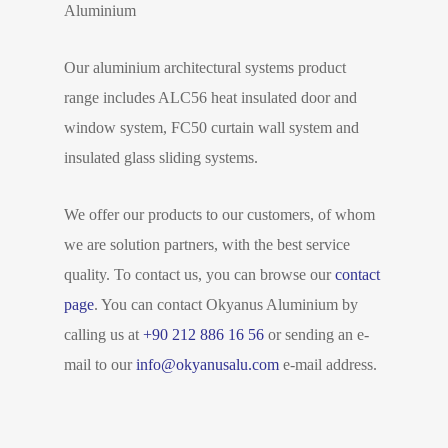
Aluminium
Our aluminium architectural systems product
range includes ALC56 heat insulated door and
window system, FC50 curtain wall system and
insulated glass sliding systems.
We offer our products to our customers, of whom
we are solution partners, with the best service
quality. To contact us, you can browse our
contact
page
. You can contact Okyanus Aluminium by
calling us at
+90 212 886 16 56
or sending an e-
mail to our
info@okyanusalu.com
e-mail address.