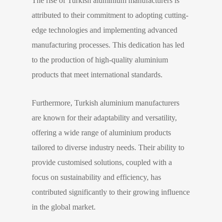
The rise of Turkish aluminium manufacturers is
attributed to their commitment to adopting cutting-
edge technologies and implementing advanced
manufacturing processes. This dedication has led
to the production of high-quality aluminium
products that meet international standards.
Furthermore, Turkish aluminium manufacturers
are known for their adaptability and versatility,
offering a wide range of aluminium products
tailored to diverse industry needs. Their ability to
provide customised solutions, coupled with a
focus on sustainability and efficiency, has
contributed significantly to their growing influence
in the global market.