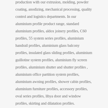
production with our extrusion, molding, powder
coating, anodizing, mechanical processing, quality
control and logistics departments. In our
aluminium profile product range, standard
aluminium profiles, aldox joinery profiles, C60
profiles, 55 system series profiles, aluminium
handrail profiles, aluminium glass balcony
profiles, insulated glass sliding profiles, aluminium
guillotine system profiles, aluminium fly screen
profiles, aluminium shutter and shutter profiles ,
aluminium office partition system profiles,
aluminium awning profiles, shower cabin profiles,
aluminium furniture profiles, accessory profiles,
oval series profiles, libya door and window
profiles, skirting and dilatation profiles.