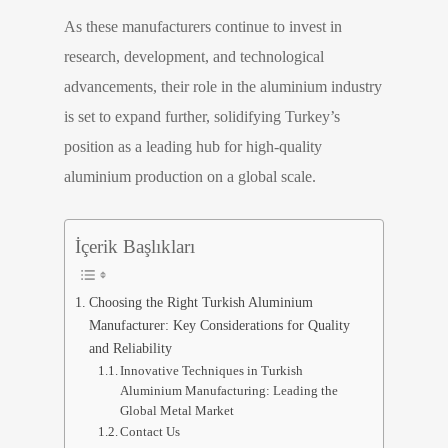
As these manufacturers continue to invest in
research, development, and technological
advancements, their role in the aluminium industry
is set to expand further, solidifying Turkey’s
position as a leading hub for high-quality
aluminium production on a global scale.
İçerik Başlıkları
Choosing the Right Turkish Aluminium
Manufacturer: Key Considerations for Quality
and Reliability
Innovative Techniques in Turkish
Aluminium Manufacturing: Leading the
Global Metal Market
Contact Us