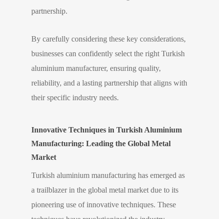
partnership.
By carefully considering these key considerations,
businesses can confidently select the right Turkish
aluminium manufacturer, ensuring quality,
reliability, and a lasting partnership that aligns with
their specific industry needs.
Innovative Techniques in Turkish Aluminium
Manufacturing: Leading the Global Metal
Market
Turkish aluminium manufacturing has emerged as
a trailblazer in the global metal market due to its
pioneering use of innovative techniques. These