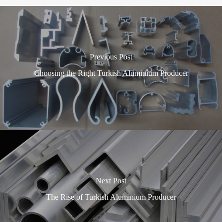
Previous Post
Choosing the Right Turkish Aluminium Producer
Next Post
The Rise of Turkish Aluminium Producer