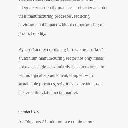
integrate eco-friendly practices and materials into
their manufacturing processes, reducing
environmental impact without compromising on
product quality.
By consistently embracing innovation, Turkey’s
aluminium manufacturing sector not only meets
but exceeds global standards. Its commitment to
technological advancement, coupled with
sustainable practices, solidifies its position as a
leader in the global metal market.
Contact Us
As Okyanus Aluminium, we continue our