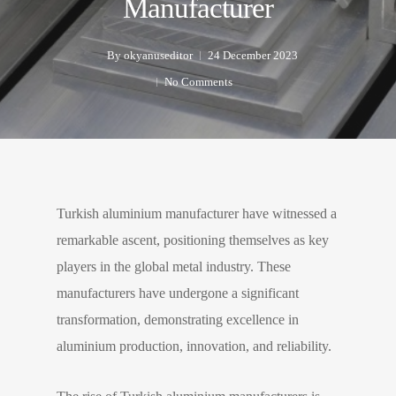
Manufacturer
By
okyanuseditor
24 December 2023
No Comments
Turkish aluminium manufacturer have witnessed a
remarkable ascent, positioning themselves as key
players in the global metal industry. These
manufacturers have undergone a significant
transformation, demonstrating excellence in
aluminium production, innovation, and reliability.