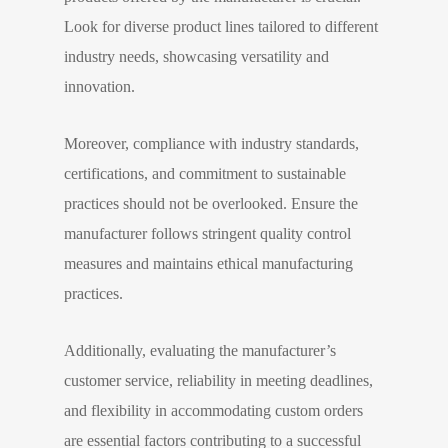
Look for diverse product lines tailored to different
industry needs, showcasing versatility and
innovation.
Moreover, compliance with industry standards,
certifications, and commitment to sustainable
practices should not be overlooked. Ensure the
manufacturer follows stringent quality control
measures and maintains ethical manufacturing
practices.
Additionally, evaluating the manufacturer’s
customer service, reliability in meeting deadlines,
and flexibility in accommodating custom orders
are essential factors contributing to a successful