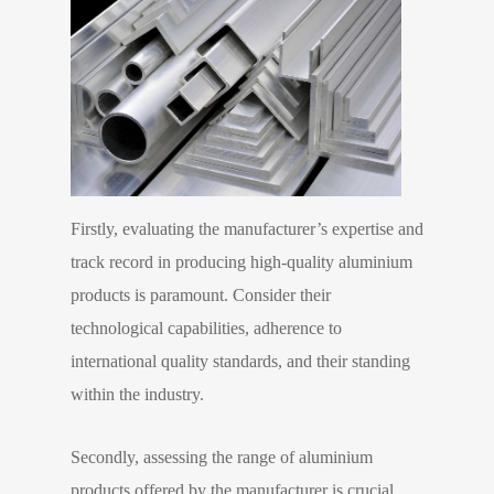
Firstly, evaluating the manufacturer’s expertise and
track record in producing high-quality aluminium
products is paramount. Consider their
technological capabilities, adherence to
international quality standards, and their standing
within the industry.
Secondly, assessing the range of aluminium
products offered by the manufacturer is crucial.