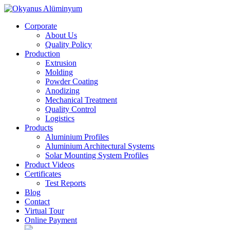
Corporate
About Us
Quality Policy
Production
Extrusion
Molding
Powder Coating
Anodizing
Mechanical Treatment
Quality Control
Logistics
Products
Aluminium Profiles
Aluminium Architectural Systems
Solar Mounting System Profiles
Product Videos
Certificates
Test Reports
Blog
Contact
Virtual Tour
Online Payment