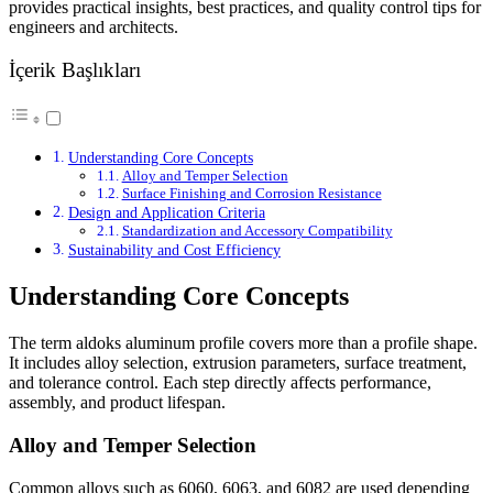
provides practical insights, best practices, and quality control tips for
engineers and architects.
İçerik Başlıkları
Understanding Core Concepts
Alloy and Temper Selection
Surface Finishing and Corrosion Resistance
Design and Application Criteria
Standardization and Accessory Compatibility
Sustainability and Cost Efficiency
Understanding Core Concepts
The term aldoks aluminum profile covers more than a profile shape.
It includes alloy selection, extrusion parameters, surface treatment,
and tolerance control. Each step directly affects performance,
assembly, and product lifespan.
Alloy and Temper Selection
Common alloys such as 6060, 6063, and 6082 are used depending