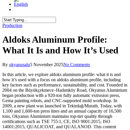
Production
Aldoks Aluminum Profile:
What It Is and How It’s Used
By
okyanusalu
5 November 2025
No Comments
In this article, we explore aldoks aluminum profile: what it is and
how it’s used with a focus on aldoks aluminum profile, including
key factors such as performance, sustainability, and cost. Founded in
2004 on the Büyükçekmece–Hadımköy Road, Okyanus Aluminium
began production with a 920-ton fully automatic extrusion press,
Gema painting robots, and CNC-supported mold workshop. In
2009, a new plant was launched in Tekirdağ/Muratlı. Today, with
1,100 and 1,600-ton press lines and an annual capacity of 16,500
tons, Okyanus Aluminium maintains top-tier quality through
certifications such as TSE 755:1, CE, ISO 9001:2015, ISO
14001:2015, QUALICOAT, and QUALANOD. This content