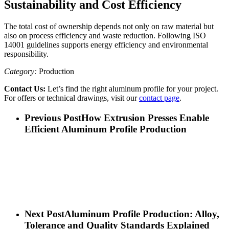
Sustainability and Cost Efficiency
The total cost of ownership depends not only on raw material but
also on process efficiency and waste reduction. Following ISO
14001 guidelines supports energy efficiency and environmental
responsibility.
Category:
Production
Contact Us:
Let’s find the right aluminum profile for your project.
For offers or technical drawings, visit our
contact page
.
Previous Post
How Extrusion Presses Enable
Efficient Aluminum Profile Production
Next Post
Aluminum Profile Production: Alloy,
Tolerance and Quality Standards Explained