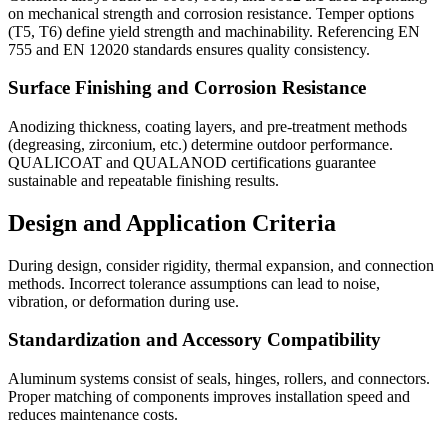
on mechanical strength and corrosion resistance. Temper options
(T5, T6) define yield strength and machinability. Referencing EN
755 and EN 12020 standards ensures quality consistency.
Surface Finishing and Corrosion Resistance
Anodizing thickness, coating layers, and pre-treatment methods
(degreasing, zirconium, etc.) determine outdoor performance.
QUALICOAT and QUALANOD certifications guarantee
sustainable and repeatable finishing results.
Design and Application Criteria
During design, consider rigidity, thermal expansion, and connection
methods. Incorrect tolerance assumptions can lead to noise,
vibration, or deformation during use.
Standardization and Accessory Compatibility
Aluminum systems consist of seals, hinges, rollers, and connectors.
Proper matching of components improves installation speed and
reduces maintenance costs.